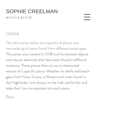
SOPHIE CREELMAN
acrylic artist
OTHER
The resin series below are capsules of places and
are made up of items found from different landscapes.
This series was created in 2018 and Incorporate objects
and natural elements that have been found in different
locations. These pieces then act as an abstracted
version of a specific place. Whether its shells and beach
glass from Nova Scotia, or flowers and rocks found in
the Highlands, I am always on the look out for bits and
bobs that I can incorporate into each piece.
Raspberry Bush
30
Resin
x
30
acrylic,
flora,
resin